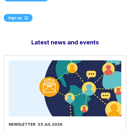
Sign up
Latest news and events
NEWSLETTER
23 JUL 2026