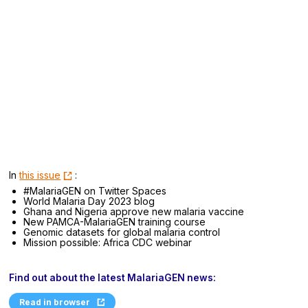
In
this issue
:
#MalariaGEN on Twitter Spaces
World Malaria Day 2023 blog
Ghana and Nigeria approve new malaria vaccine
New PAMCA-MalariaGEN training course
Genomic datasets for global malaria control
Mission possible: Africa CDC webinar
Find out about the latest MalariaGEN news:
Read in browser