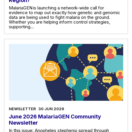
Region?
MalariaGEN is launching a network-wide call for
evidence to map out exactly how genetic and genomic
data are being used to fight malaria on the ground.
Whether you are helping inform control strategies,
supporting…
NEWSLETTER
30 JUN 2026
June 2026 MalariaGEN Community
Newsletter
In this issue: Anopheles stephensi spread through