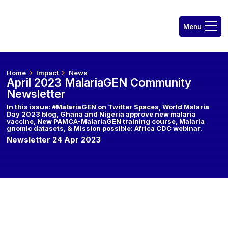
Home
Impact
News
April 2023 MalariaGEN Community
Newsletter
In this issue: #MalariaGEN on Twitter Spaces, World Malaria
Day 2023 blog, Ghana and Nigeria approve new malaria
vaccine, New PAMCA-MalariaGEN training course, Malaria
gnomic datasets, & Mission possible: Africa CDC webinar.
Newsletter 24 Apr 2023