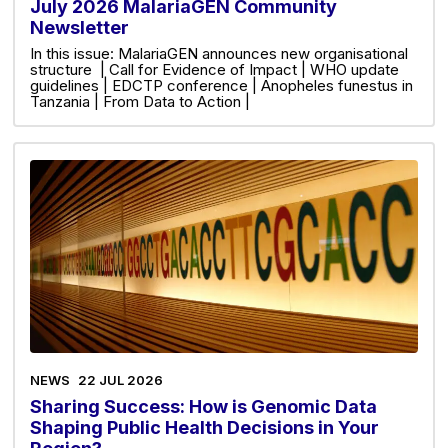
July 2026 MalariaGEN Community
Newsletter
In this issue: MalariaGEN announces new organisational
structure | Call for Evidence of Impact | WHO update
guidelines | EDCTP conference | Anopheles funestus in
Tanzania | From Data to Action |
NEWS
22 JUL 2026
Sharing Success: How is Genomic Data
Shaping Public Health Decisions in Your