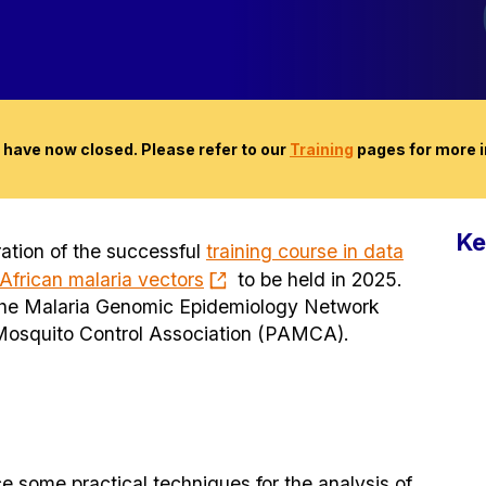
 have now closed. Please refer to our
Training
pages for more i
Ke
eration of the successful
training course in data
 African malaria vectors
to be held in 2025.
y the Malaria Genomic Epidemiology Network
Mosquito Control Association (PAMCA).
ce some practical techniques for the analysis of