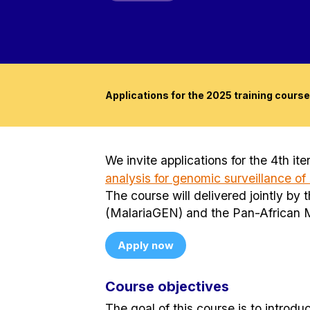
Applications for the 2025 training course
We invite applications for the 4th it
analysis for genomic surveillance of
The course will delivered jointly b
(MalariaGEN) and the Pan-African 
Apply now
Course objectives
The goal of this course is to introdu