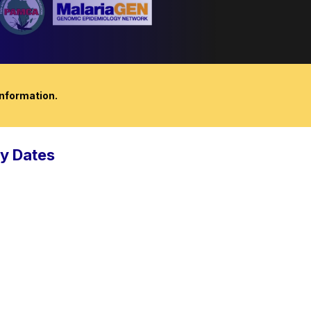
nformation.
y Dates