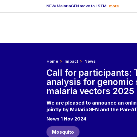
NEW: MalariaGEN move to LSTM...
more
Home
Impact
News
Call for participants:
analysis for genomic 
malaria vectors 2025
We are pleased to announce an online
jointly by MalariaGEN and the Pan-A
News 1 Nov 2024
Mosquito