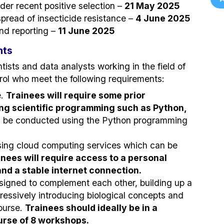
er recent positive selection –
21 May 2025
pread of insecticide resistance –
4 June 2025
nd reporting –
11 June 2025
nts
tists and data analysts working in the field of
trol who meet the following requirements:
e.
Trainees will require some prior
ing scientific programming such as Python,
l be conducted using the Python programming
using cloud computing services which can be
inees will require access to a personal
d a stable internet connection.
esigned to complement each other, building up a
ogressively introducing biological concepts and
ourse.
Trainees should ideally be in a
ourse of 8 workshops.