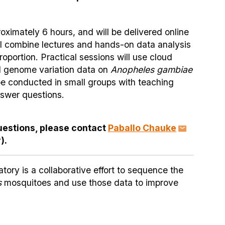
oximately 6 hours, and will be delivered online
ll combine lectures and hands-on data analysis
roportion. Practical sessions will use cloud
l genome variation data on
Anopheles gambiae
 be conducted in small groups with teaching
nswer questions.
uestions, please contact
Paballo Chauke
).
ry is a collaborative effort to sequence the
s
mosquitoes and use those data to improve