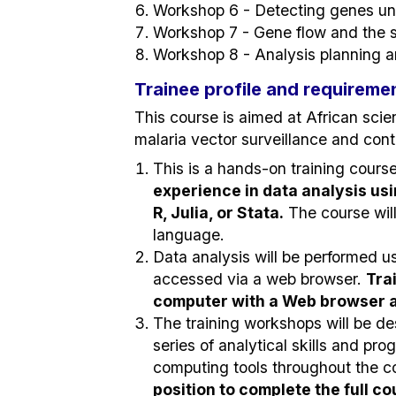
Workshop 6 - Detecting genes und
Workshop 7 - Gene flow and the s
Workshop 8 - Analysis planning a
Trainee profile and requireme
This course is aimed at African scien
malaria vector surveillance and con
This is a hands-on training cours
experience in data analysis us
R, Julia, or Stata.
The course wil
language.
Data analysis will be performed 
accessed via a web browser.
Tra
computer with a Web browser an
The training workshops will be d
series of analytical skills and pr
computing tools throughout the c
position to complete the full c