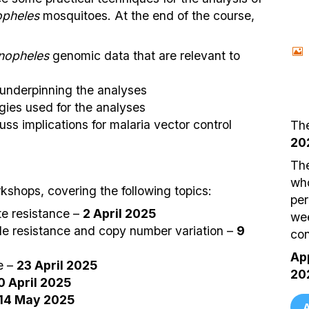
pheles
mosquitoes. At the end of the course,
nopheles
genomic data that are relevant to
 underpinning the analyses
ies used for the analyses
uss implications for malaria vector control
The
20
The
who
kshops, covering the following topics:
per
te resistance –
2 April 2025
wee
de resistance and copy number variation –
9
con
App
e –
23 April 2025
20
0 April 2025
14 May 2025
A