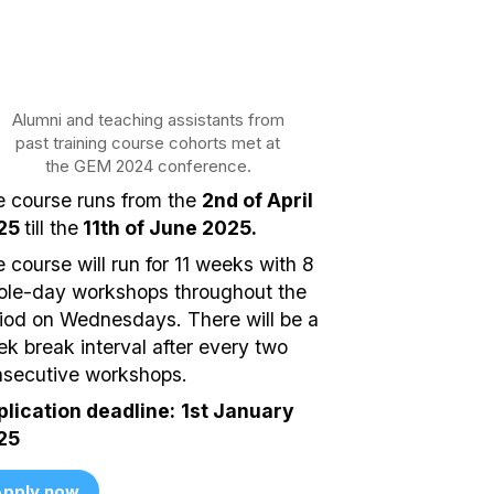
Alumni and teaching assistants from
past training course cohorts met at
the GEM 2024 conference.
 course runs from the
2nd of April
25
till the
11th of June 2025.
 course will run for 11 weeks with 8
le-day workshops throughout the
iod on Wednesdays. There will be a
k break interval after every two
secutive workshops.
lication deadline:
1st January
25
pply now