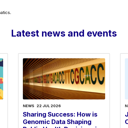
atics.
Latest news and events
NEWS
22 JUL 2026
N
Sharing Success: How is
Genomic Data Shaping