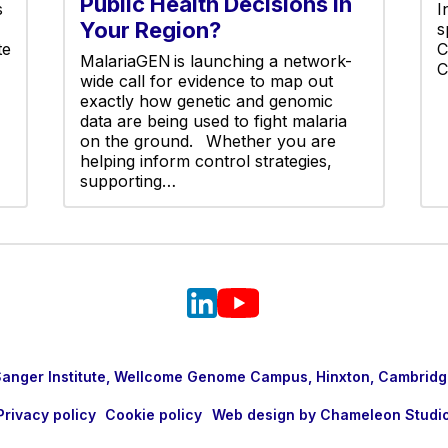
Public Health Decisions in
s
I
Your Region?
s
te
C
MalariaGEN is launching a network-
C
wide call for evidence to map out
exactly how genetic and genomic
data are being used to fight malaria
on the ground. Whether you are
helping inform control strategies,
supporting…
nger Institute, Wellcome Genome Campus, Hinxton, Cambridg
Privacy policy
Cookie policy
Web design by Chameleon Studi