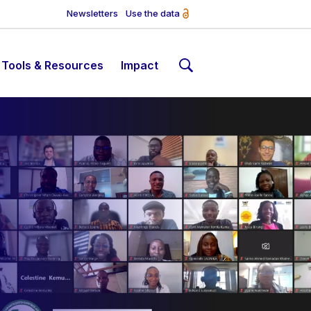
Newsletters
Use the data
Tools & Resources
Impact