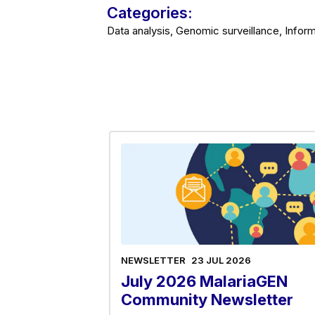
Categories:
Data analysis, Genomic surveillance, Inform
NEWSLETTER
23 JUL 2026
July 2026 MalariaGEN
Community Newsletter