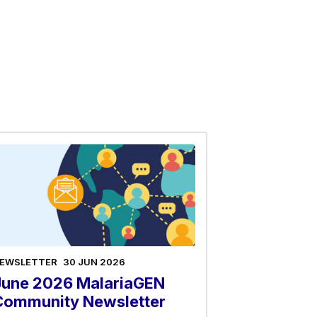
EWSLETTER
30 JUN 2026
June 2026 MalariaGEN
Community Newsletter