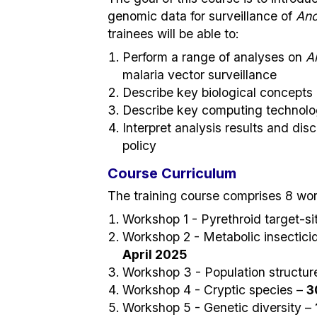
genomic data for surveillance of
Ano
trainees will be able to:
Perform a range of analyses on
A
malaria vector surveillance
Describe key biological concepts
Describe key computing technolog
Interpret analysis results and disc
policy
Course Curriculum
The training course comprises 8 wor
Workshop 1 - Pyrethroid target-si
Workshop 2 - Metabolic insectici
April 2025
Workshop 3 - Population structur
Workshop 4 - Cryptic species –
3
Workshop 5 - Genetic diversity –