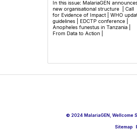
In this issue: MalariaGEN announce
new organisational structure | Call
for Evidence of Impact | WHO upda
guidelines | EDCTP conference |
Anopheles funestus in Tanzania |
From Data to Action |
© 2024 MalariaGEN, Wellcome Sa
Sitemap