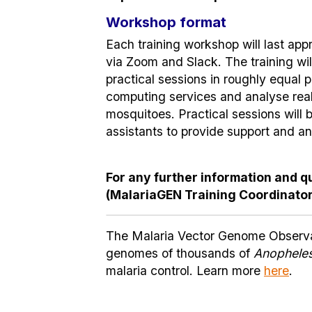
Workshop format
Each training workshop will last appr
via Zoom and Slack. The training wi
practical sessions in roughly equal p
computing services and analyse rea
mosquitoes. Practical sessions will
assistants to provide support and a
For any further information and q
(MalariaGEN Training Coordinator
The Malaria Vector Genome Observato
genomes of thousands of
Anophele
malaria control. Learn more
here
.