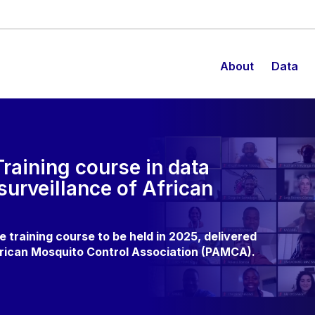
About
Data
 Training course in data
surveillance of African
 training course to be held in 2025, delivered
frican Mosquito Control Association (PAMCA).