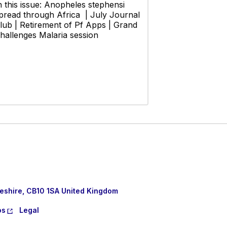
n this issue: Anopheles stephensi
pread through Africa | July Journal
lub | Retirement of Pf Apps | Grand
hallenges Malaria session
eshire, CB10 1SA United Kingdom
os
Legal