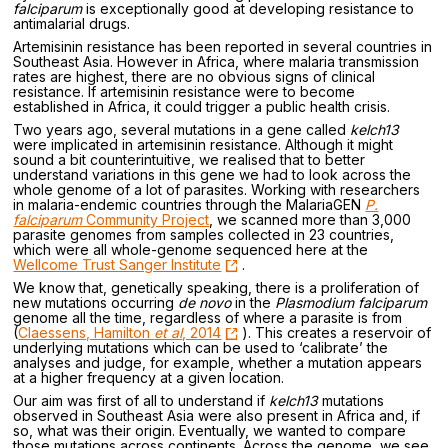
falciparum
is exceptionally good at developing resistance to
antimalarial drugs.
Artemisinin resistance has been reported in several countries in
Southeast Asia. However in Africa, where malaria transmission
rates are highest, there are no obvious signs of clinical
resistance. If artemisinin resistance were to become
established in Africa, it could trigger a public health crisis.
Two years ago, several mutations in a gene called
kelch13
were implicated in artemisinin resistance. Although it might
sound a bit counterintuitive, we realised that to better
understand variations in this gene we had to look across the
whole genome of a lot of parasites. Working with researchers
in malaria-endemic countries through the MalariaGEN
P.
falciparum
Community Project
, we scanned more than 3,000
parasite genomes from samples collected in 23 countries,
which were all whole-genome sequenced here at the
Wellcome Trust Sanger Institute
.
We know that, genetically speaking, there is a proliferation of
new mutations occurring
de novo
in the
Plasmodium falciparum
genome all the time, regardless of where a parasite is from
(
Claessens, Hamilton
et al
, 2014
). This creates a reservoir of
underlying mutations which can be used to ‘calibrate’ the
analyses and judge, for example, whether a mutation appears
at a higher frequency at a given location.
Our aim was first of all to understand if
kelch13
mutations
observed in Southeast Asia were also present in Africa and, if
so, what was their origin. Eventually, we wanted to compare
those mutations across continents. Across the genome, we see