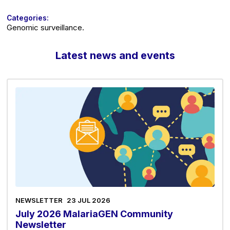
Categories:
Genomic surveillance.
Latest news and events
NEWSLETTER
23 JUL 2026
July 2026 MalariaGEN Community
Newsletter