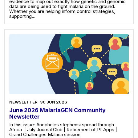
evidence to map out exactly how genetic and genomic
data are being used to fight malaria on the ground.
Whether you are helping inform control strategies,
supporting…
NEWSLETTER
30 JUN 2026
June 2026 MalariaGEN Community
Newsletter
In this issue: Anopheles stephensi spread through
Africa | July Journal Club | Retirement of Pf Apps |
Grand Challenges Malaria session