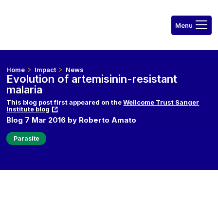
Home
Impact
News
Evolution of artemisinin-resistant
malaria
This blog post first appeared on the
Wellcome Trust Sanger
Institute blog
Blog 7 Mar 2016 by Roberto Amato
Parasite