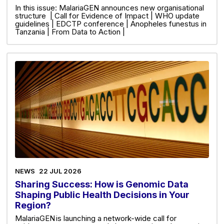
In this issue: MalariaGEN announces new organisational
structure | Call for Evidence of Impact | WHO update
guidelines | EDCTP conference | Anopheles funestus in
Tanzania | From Data to Action |
NEWS
22 JUL 2026
Sharing Success: How is Genomic Data
Shaping Public Health Decisions in Your
Region?
MalariaGEN is launching a network-wide call for