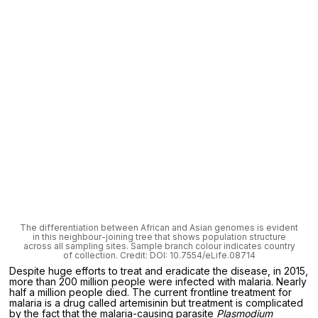
The differentiation between African and Asian genomes is evident
in this neighbour-joining tree that shows population structure
across all sampling sites. Sample branch colour indicates country
of collection. Credit: DOI: 10.7554/eLife.08714
Despite huge efforts to treat and eradicate the disease, in 2015,
more than 200 million people were infected with malaria. Nearly
half a million people died. The current frontline treatment for
malaria is a drug called artemisinin but treatment is complicated
by the fact that the malaria-causing parasite
Plasmodium