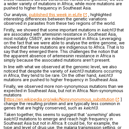
a wider variety of mutations in Africa, while more mutations are
pushed to higher frequency in Southeast Asia.
Our analysis,
published this week in eLife
, highlighted
interesting differences between the genetic variations
observed in parasites from these two regions of the world.
Firstly, we showed that some important mutations in
kelch13
that
are associated with artemisinin resistance in Southeast Asia,
most notably C580Y, are indeed present in Africa. Leveraging
on the fact that we were able to analyse the entire genome, we
showed that these mutations are indigenous to Africa. That is to
say that they emerged there. This challenges the notion that
the apparent absence of artemesinin resistance in Africa is
simply because the associated mutations aren’t present.
In line with what we observed at the genomic level, we also
noticed that despite the variety of
kelch13
mutations occurring
in Africa, they tend to be rare. On the other hand,
kelch13
mutations are pushed to higher frequency in Southeast Asia.
Finally, we observed more non-synonymous mutations than we
expected in Southeast Asia, but not in Africa. Non-synonymous
mutations
[
https://en.wikipedia.org/wiki/Nonsynonymous_substitution
]
change the resulting protein and are typically less common in
genes that are highly conserved, such as
kelch13
.
Taken together, this seems to suggest that ‘
something
’ allows
kelch13
mutations to emerge and reach high frequency in
Southeast Asia but not in Africa. It could be, for example, the
type and level of drug use, the malaria transmission setting, or