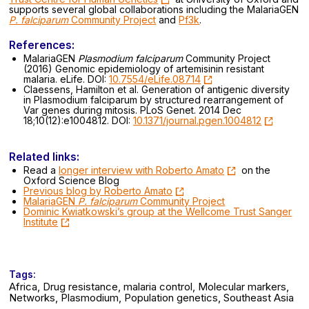
supports several global collaborations including the MalariaGEN
P. falciparum
Community Project
and
Pf3k
.
References:
MalariaGEN
Plasmodium falciparum
Community Project
(2016) Genomic epidemiology of artemisinin resistant
malaria. eLife. DOI:
10.7554/eLife.08714
Claessens, Hamilton et al. Generation of antigenic diversity
in Plasmodium falciparum by structured rearrangement of
Var genes during mitosis. PLoS Genet. 2014 Dec
18;10(12):e1004812. DOI:
10.1371/journal.pgen.1004812
Related links:
Read a
longer interview with Roberto Amato
on the
Oxford Science Blog
Previous blog by Roberto Amato
MalariaGEN
P. falciparum
Community Project
Dominic Kwiatkowski’s group at the Wellcome Trust Sanger
Institute
Tags:
Africa, Drug resistance, malaria control, Molecular markers,
Networks, Plasmodium, Population genetics, Southeast Asia