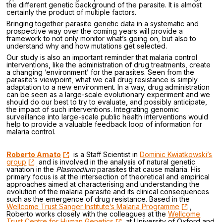
the different genetic background of the parasite. It is almost
certainly the product of multiple factors.
Bringing together parasite genetic data in a systematic and
prospective way over the coming years will provide a
framework to not only monitor what’s going on, but also to
understand why and how mutations get selected.
Our study is also an important reminder that malaria control
interventions, like the administration of drug treatments, create
a changing ‘environment’ for the parasites. Seen from the
parasite’s viewpoint, what we call drug resistance is simply
adaptation to a new environment. In a way, drug administration
can be seen as a large-scale evolutionary experiment and we
should do our best to try to evaluate, and possibly anticipate,
the impact of such interventions. Integrating genomic
surveillance into large-scale public health interventions would
help to provide a valuable feedback loop of information for
malaria control.
Roberto Amato
is a Staff Scientist in
Dominic Kwiatkowski’s
group
and is involved in the analysis of natural genetic
variation in the
Plasmodium
parasites that cause malaria. His
primary focus is at the intersection of theoretical and empirical
approaches aimed at characterising and understanding the
evolution of the malaria parasite and its clinical consequences
such as the emergence of drug resistance. Based in the
Wellcome Trust Sanger Institute’s Malaria Programme
,
Roberto works closely with the colleagues at the
Wellcome
Trust Centre for Human Genetics
at University of Oxford and