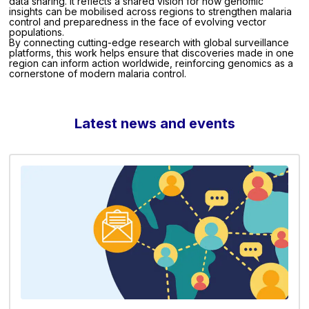
data sharing. It reflects a shared vision for how genomic
insights can be mobilised across regions to strengthen malaria
control and preparedness in the face of evolving vector
populations.
By connecting cutting-edge research with global surveillance
platforms, this work helps ensure that discoveries made in one
region can inform action worldwide, reinforcing genomics as a
cornerstone of modern malaria control.
Latest news and events