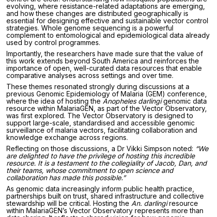
evolving, where resistance-related adaptations are emerging,
and how these changes are distributed geographically is
essential for designing effective and sustainable vector control
strategies. Whole genome sequencing is a powerful
complement to entomological and epidemiological data already
used by control programmes.
Importantly, the researchers have made sure that the value of
this work extends beyond South America and reinforces the
importance of open, well-curated data resources that enable
comparative analyses across settings and over time.
These themes resonated strongly during discussions at a
previous Genomic Epidemiology of Malaria (GEM) conference,
where the idea of hosting the
Anopheles darlingi
genomic data
resource within MalariaGEN, as part of the Vector Observatory,
was first explored. The Vector Observatory is designed to
support large-scale, standardised and accessible genomic
surveillance of malaria vectors, facilitating collaboration and
knowledge exchange across regions.
Reflecting on those discussions, a Dr Vikki Simpson noted:
“We
are delighted to have the privilege of hosting this incredible
resource. It is a testament to the collegiality of Jacob, Dan, and
their teams, whose commitment to open science and
collaboration has made this possible.”
As genomic data increasingly inform public health practice,
partnerships built on trust, shared infrastructure and collective
stewardship will be critical. Hosting the
An. darlingi
resource
within MalariaGEN’s Vector Observatory represents more than