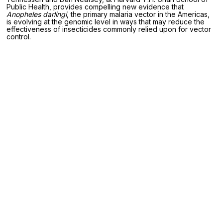
Public Health, provides compelling new evidence that
Anopheles darlingi
, the primary malaria vector in the Americas,
is evolving at the genomic level in ways that may reduce the
effectiveness of insecticides commonly relied upon for vector
control.