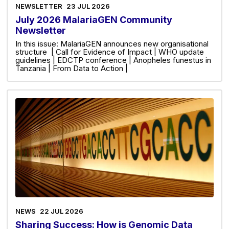
NEWSLETTER
23 JUL 2026
July 2026 MalariaGEN Community
Newsletter
In this issue: MalariaGEN announces new organisational
structure | Call for Evidence of Impact | WHO update
guidelines | EDCTP conference | Anopheles funestus in
Tanzania | From Data to Action |
NEWS
22 JUL 2026
Sharing Success: How is Genomic Data