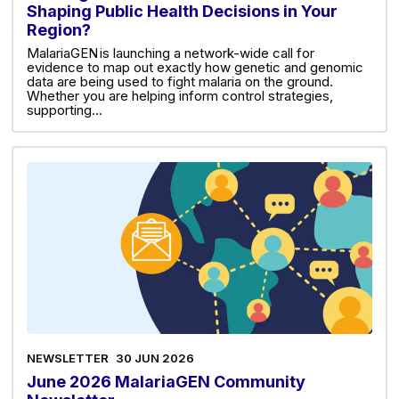
Shaping Public Health Decisions in Your
Region?
MalariaGEN is launching a network-wide call for
evidence to map out exactly how genetic and genomic
data are being used to fight malaria on the ground.
Whether you are helping inform control strategies,
supporting…
NEWSLETTER
30 JUN 2026
June 2026 MalariaGEN Community