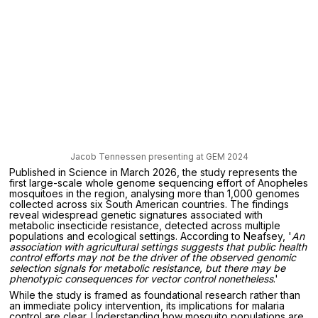
Jacob Tennessen presenting at GEM 2024
Published in Science in March 2026, the study represents the
first large-scale whole genome sequencing effort of Anopheles
mosquitoes in the region, analysing more than 1,000 genomes
collected across six South American countries. The findings
reveal widespread genetic signatures associated with
metabolic insecticide resistance, detected across multiple
populations and ecological settings. According to Neafsey, '
An
association with agricultural settings suggests that public health
control efforts may not be the driver of the observed genomic
selection signals for metabolic resistance, but there may be
phenotypic consequences for vector control nonetheless
.'
While the study is framed as foundational research rather than
an immediate policy intervention, its implications for malaria
control are clear. Understanding how mosquito populations are