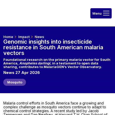
Home
Impact
News
Genomic insights into insecticide
resistance in South American malaria
vectors
Foundational research on the primary malaria vector for South
America,
Anopheles darlingi,
in a testament to open data
sharing, contributes to MalariaGEN’s Vector Observatory.
News 27 Apr 2026
Mosquito
Malaria control efforts in South America face a growing and
complex challenge as mosquito vectors continue to adapt to
chemical control strategies. A recent study led by Jacob
Tennessen and Dan Neafsey, at Harvard T.H. Chan School of