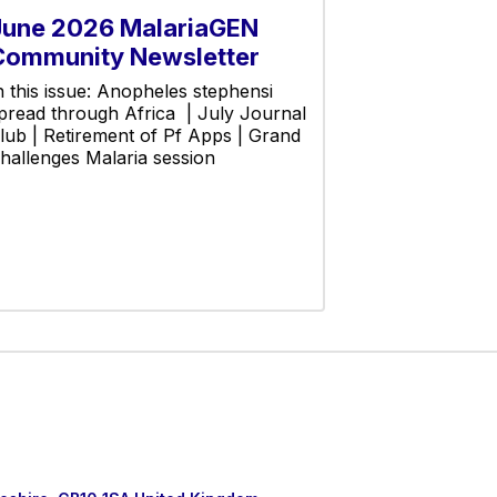
June 2026 MalariaGEN
Community Newsletter
n this issue: Anopheles stephensi
pread through Africa | July Journal
lub | Retirement of Pf Apps | Grand
hallenges Malaria session