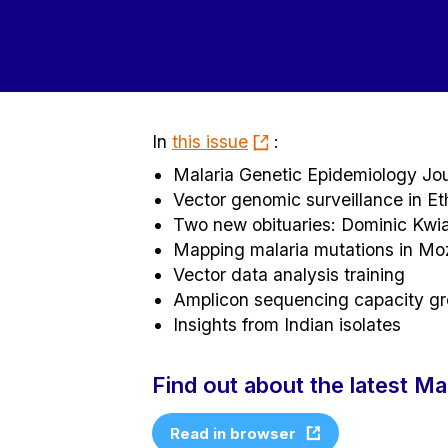
In
this issue
:
Malaria Genetic Epidemiology Jou
Vector genomic surveillance in Et
Two new obituaries: Dominic Kwi
Mapping malaria mutations in M
Vector data analysis training
Amplicon sequencing capacity g
Insights from Indian isolates
Find out about the latest M
Read in browser