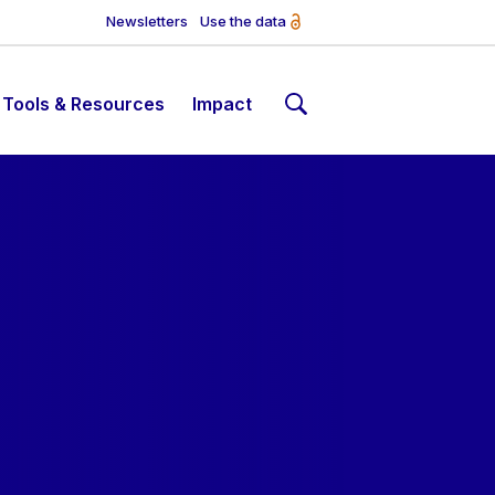
Newsletters
Use the data
Tools & Resources
Impact