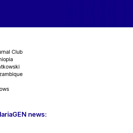
rnal Club
hiopia
atkowski
ozambique
rows
alariaGEN news: