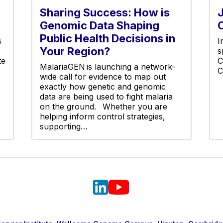
Sharing Success: How is
Genomic Data Shaping
Public Health Decisions in
s
I
Your Region?
s
te
C
MalariaGEN is launching a network-
C
wide call for evidence to map out
exactly how genetic and genomic
data are being used to fight malaria
on the ground. Whether you are
helping inform control strategies,
supporting…