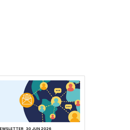
EWSLETTER
30 JUN 2026