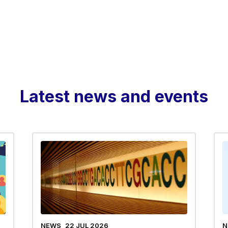
Latest news and events
NEWS
22 JUL 2026
N