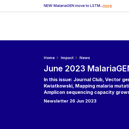
NEW: MalariaGEN move to LSTM...
more
Home
Impact
News
June 2023 MalariaGE
In this issue: Journal Club, Vector g
Kwiatkowski, Mapping malaria mutati
Amplicon sequencing capacity grows, 
Newsletter 26 Jun 2023