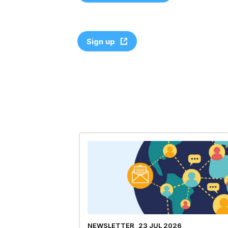
Sign up
NEWSLETTER
23 JUL 2026