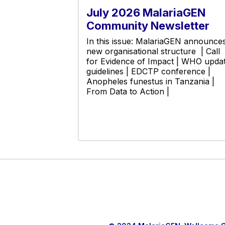
July 2026 MalariaGEN
Community Newsletter
In this issue: MalariaGEN announce
new organisational structure | Call
for Evidence of Impact | WHO upda
guidelines | EDCTP conference |
Anopheles funestus in Tanzania |
From Data to Action |