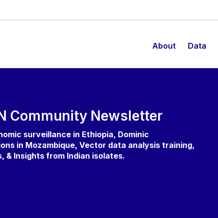
About
Data
N Community Newsletter
enomic surveillance in Ethiopia, Dominic
ons in Mozambique, Vector data analysis training,
& Insights from Indian isolates.