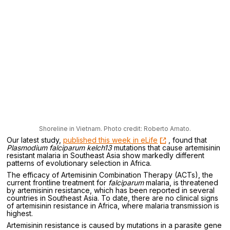
Shoreline in Vietnam. Photo credit: Roberto Amato.
Our latest study,
published this week in eLife
, found that
Plasmodium falciparum
kelch13
mutations that cause artemisinin
resistant malaria in Southeast Asia show markedly different
patterns of evolutionary selection in Africa.
The efficacy of Artemisinin Combination Therapy (ACTs), the
current frontline treatment for
falciparum
malaria, is threatened
by artemisinin resistance, which has been reported in several
countries in Southeast Asia. To date, there are no clinical signs
of artemisinin resistance in Africa, where malaria transmission is
highest.
Artemisinin resistance is caused by mutations in a parasite gene