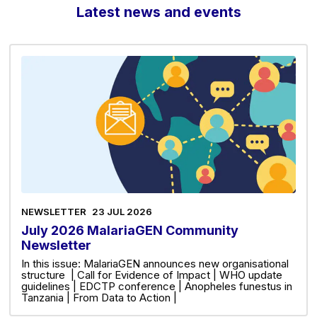
Latest news and events
NEWSLETTER
23 JUL 2026
July 2026 MalariaGEN Community
Newsletter
In this issue: MalariaGEN announces new organisational
structure | Call for Evidence of Impact | WHO update
guidelines | EDCTP conference | Anopheles funestus in
Tanzania | From Data to Action |