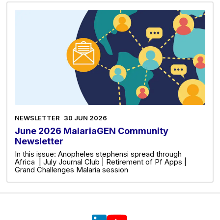
NEWSLETTER
30 JUN 2026
June 2026 MalariaGEN Community
Newsletter
In this issue: Anopheles stephensi spread through
Africa | July Journal Club | Retirement of Pf Apps |
Grand Challenges Malaria session