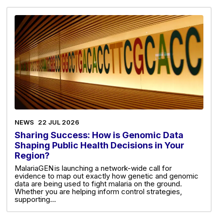
NEWS
22 JUL 2026
Sharing Success: How is Genomic Data
Shaping Public Health Decisions in Your
Region?
MalariaGEN is launching a network-wide call for
evidence to map out exactly how genetic and genomic
data are being used to fight malaria on the ground.
Whether you are helping inform control strategies,
supporting…