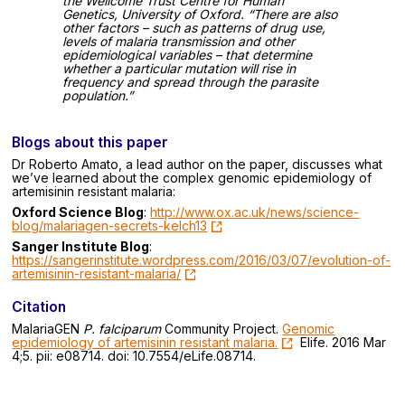
the Wellcome Trust Centre for Human
Genetics, University of Oxford. “There are also
other factors – such as patterns of drug use,
levels of malaria transmission and other
epidemiological variables – that determine
whether a particular mutation will rise in
frequency and spread through the parasite
population.”
Blogs about this paper
Dr Roberto Amato, a lead author on the paper, discusses what
we’ve learned about the complex genomic epidemiology of
artemisinin resistant malaria:
Oxford Science Blog
:
http://www.ox.ac.uk/news/science-
blog/malariagen-secrets-kelch13
Sanger Institute Blog
:
https://sangerinstitute.wordpress.com/2016/03/07/evolution-of-
artemisinin-resistant-malaria/
Citation
MalariaGEN
P. falciparum
Community Project.
Genomic
epidemiology of artemisinin resistant malaria.
Elife. 2016 Mar
4;5. pii: e08714. doi: 10.7554/eLife.08714.