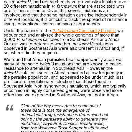
called
kelch13
, and researchers have previously identified over
20 different mutations in
P. falciparum
that are associated with
artemisinin resistance. Given that several mutations are
involved, and that the same mutation can arise independently in
different locations, it is difficult to track the spread of resistance
using conventional molecular marker approaches.
Under the banner of the
P. falciparum
Community Project
, we
sequenced and analysed the whole genomes of more than
3,000
P. falciparum
samples from Southeast Asia and Africa.
Our aim was to determine whether the
kelch13
mutations
observed in Southeast Asia were also present in Africa and, if
so, where did they originate.
We found that African parasites had independently acquired
many of the same
kelch13
mutations that are known to cause
resistance to artemisinin in Southeast Asia. However, the
kelch13
mutations seen in Africa remained at low frequency in
the parasite population, and appeared to be under much less
pressure for evolutionary selection than those found in
Southeast Asia. Non-synonymous mutations, which are typically
uncommon in highly conserved genes, were observed more
often than we expected in Southeast Asia, but not in Africa.
“One of the key messages to come out of
these data is that the emergence of
antimalarial drug resistance is determined not
only by the parasite’s ability to generate new
mutations,” says Prof. Dominic Kwiatkowski,
from the Wellcome Trust Sanger Institute and