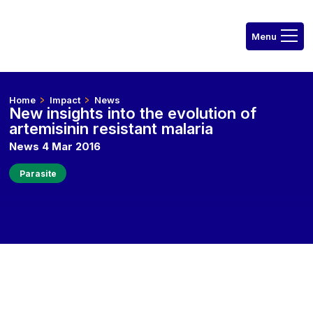
Home
Impact
News
New insights into the evolution of
artemisinin resistant malaria
News 4 Mar 2016
Parasite