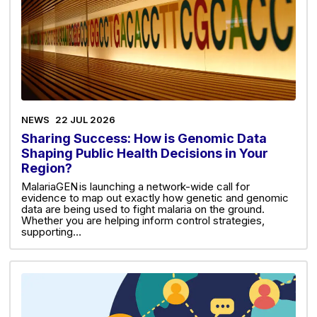
NEWS
22 JUL 2026
Sharing Success: How is Genomic Data
Shaping Public Health Decisions in Your
Region?
MalariaGEN is launching a network-wide call for
evidence to map out exactly how genetic and genomic
data are being used to fight malaria on the ground.
Whether you are helping inform control strategies,
supporting…