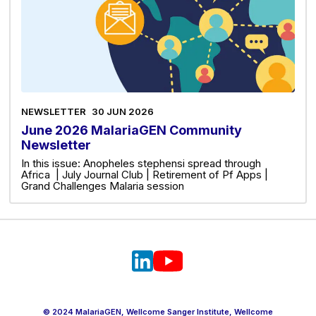
NEWSLETTER
30 JUN 2026
June 2026 MalariaGEN Community
Newsletter
In this issue: Anopheles stephensi spread through
Africa | July Journal Club | Retirement of Pf Apps |
Grand Challenges Malaria session
© 2024 MalariaGEN, Wellcome Sanger Institute, Wellcome