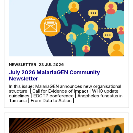
NEWSLETTER
23 JUL 2026
July 2026 MalariaGEN Community
Newsletter
In this issue: MalariaGEN announces new organisational
structure | Call for Evidence of Impact | WHO update
guidelines | EDCTP conference | Anopheles funestus in
Tanzania | From Data to Action |