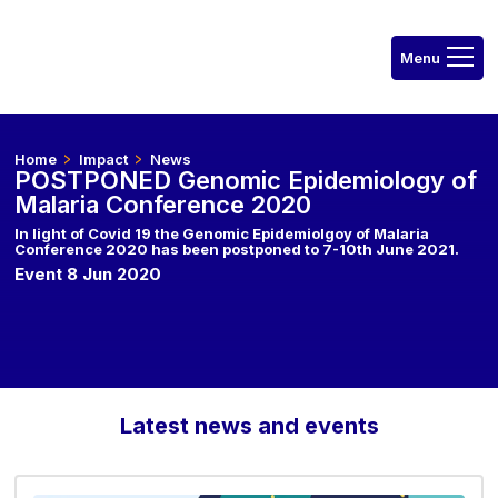
Home
Impact
News
POSTPONED Genomic Epidemiology of
Malaria Conference 2020
In light of Covid 19 the Genomic Epidemiolgoy of Malaria
Conference 2020 has been postponed to 7-10th June 2021.
Event 8 Jun 2020
Latest news and events