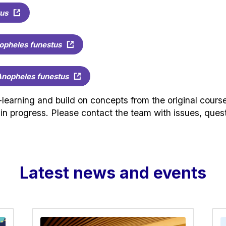
us
opheles funestus
nopheles funestus
earning and build on concepts from the original course
k in progress. Please contact the team with issues, qu
Latest news and events