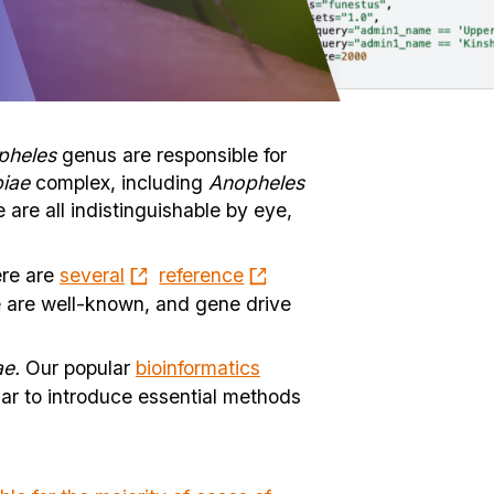
pheles
genus are responsible for
iae
complex, including
Anopheles
 are all indistinguishable by eye,
ere are
several
reference
e are well-known, and gene drive
e.
Our popular
bioinformatics
ar to introduce essential methods