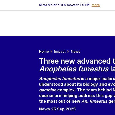
NEW: MalariaGEN move to LSTM...
more
Home
Impact
News
Three new advanced t
Anopheles funestus
l
Anopheles funestus
is a major malar
understood about its biology and evo
gambiae
complex. The team behind M
course are helping address this gap
the most out of new
An. funestus
ge
News 25 Sep 2025