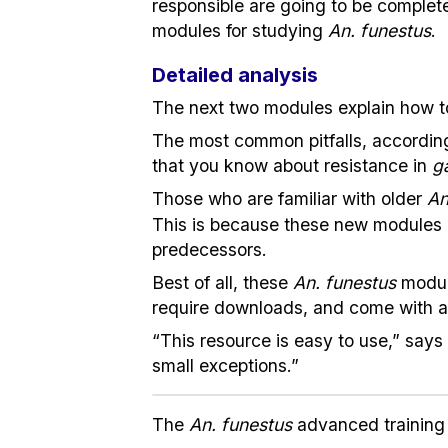
responsible are going to be complete
modules for studying
An. funestus
.
Detailed analysis
The next two modules explain how 
The most common pitfalls, according 
that you know about resistance in
g
Those who are familiar with older
An
This is because these new modules
predecessors.
Best of all, these
An. funestus
modul
require downloads, and come with a 
“This resource is easy to use,” says 
small exceptions.”
The
An. funestus
advanced training 