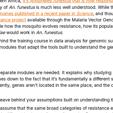
ern Africa,
it’s
Anopheles funestus
that is now responsi
gy of
An. funestus
is much less well understood. While 
nomes published in a recent paper in
Science
, and tho
lance project
available through the Malaria Vector Gen
e how the mosquito evolves resistance, how its populati
iae
would work in
An. funestus
.
hind the training course in data analysis for genomic su
odules that adapt the tools built to understand the g
eparate modules are needed. It explains why studying
mes down to the fact that it’s fundamentally a differen
ntly, genes aren’t located in the same place, and the o
 leave behind your assumptions built on understanding 
assume that the same broad categories of resistance ex