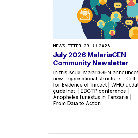
NEWSLETTER
23 JUL 2026
July 2026 MalariaGEN
Community Newsletter
In this issue: MalariaGEN announce
new organisational structure | Call
for Evidence of Impact | WHO upda
guidelines | EDCTP conference |
Anopheles funestus in Tanzania |
From Data to Action |