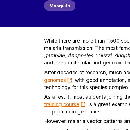
Mosquito
While there are more than 1,500 spec
malaria transmission. The most famo
gambiae, Anopheles coluzzi, Anoph
and need molecular and genomic tech
After decades of research, much ab
genomes
with good annotation, m
technology for this species comple
As a result, most students joining th
training course
is a great exampl
for population genomics.
However, malaria vector patterns ar