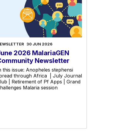
EWSLETTER
30 JUN 2026
June 2026 MalariaGEN
Community Newsletter
n this issue: Anopheles stephensi
pread through Africa | July Journal
lub | Retirement of Pf Apps | Grand
hallenges Malaria session