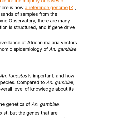
ble for the majority of cases of
there is now
a reference genome
,
usands of samples from the
ome Observatory, there are many
on is structured, and if gene drive
rveillance of African malaria vectors
enomic epidemiology of
An. gambiae
An. funestus
is important, and how
t species. Compared to
An. gambia
e,
verall level of knowledge about its
the genetics of
An. gambiae
.
ist, but the genes that are