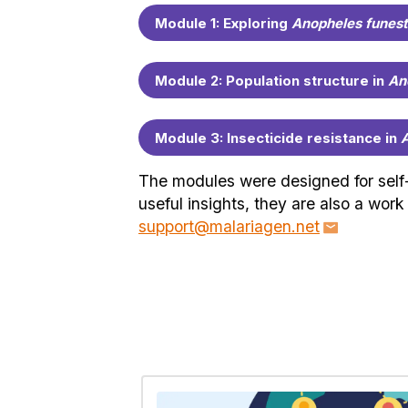
Module 1: Exploring
Anopheles funest
Module 2: Population structure in
An
Module 3: Insecticide resistance in
A
The modules were designed for self-l
useful insights, they are also a wor
support@malariagen.net