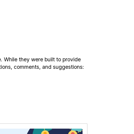
. While they were built to provide
estions, comments, and suggestions: