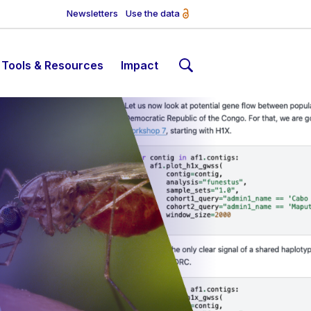
Newsletters
Use the data
Tools & Resources
Impact