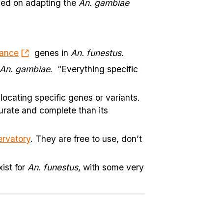
 led on adapting the
An. gambiae
tance
genes in
An. funestus
.
An. gambiae
. “Everything specific
ocating specific genes or variants.
urate and complete than its
rvatory
. They are free to use, don’t
ist for
An. funestus
, with some very