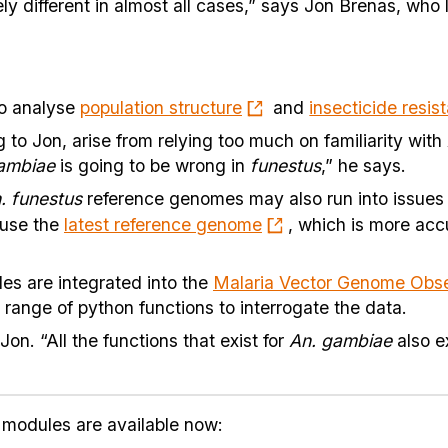
ly different in almost all cases,” says Jon Brenas, who
to analyse
population structure
and
insecticide resis
to Jon, arise from relying too much on familiarity with
ambiae
is going to be wrong in
funestus
,” he says.
. funestus
reference genomes may also run into issues l
 use the
latest reference genome
, which is more acc
es are integrated into the
Malaria Vector Genome Obse
range of python functions to interrogate the data.
Jon. “All the functions that exist for
An. gambiae
also ex
modules are available now: