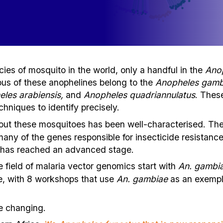
ies of mosquito in the world, only a handful in the
Ano
us of these anophelines belong to the
Anopheles gamb
eles arabiensis,
and
Anopheles quadriannulatus
. These
niques to identify precisely.
out these mosquitoes has been well-characterised. Th
any of the genes responsible for insecticide resistanc
x has reached an advanced stage.
e field of malaria vector genomics start with
An. gambia
e, with 8 workshops that use
An. gambiae
as an exempl
e changing.