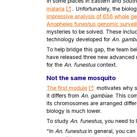
In some places in Eastern and South
malaria
. Unfortunately, the biolo
impressive analysis of 656 whole ge
Anopheles funestus genomic surveil
mysteries to be solved. These includ
technology developed for
An. gamb
To help bridge this gap, the team be
have released three new advanced m
for the
An. funestus
context.
Not the same mosquito
The first module
motivates why s
it differs from
An. gambiae
. This co
its chromosomes are arranged differe
biology is much lower.
To study
An. funestus
, you need to
“In
An. funestus
in general, you can 