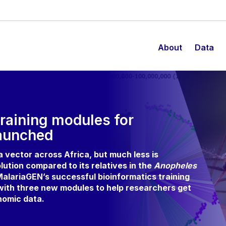
About
Data
raining modules for
aunched
ia vector across Africa, but much less is
lution compared to its relatives in the
Anopheles
alariaGEN’s successful bioinformatics training
 with three new modules to help researchers get
nomic data.