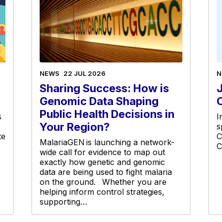
NEWS
22 JUL 2026
N
Sharing Success: How is
Genomic Data Shaping
Public Health Decisions in
s
I
Your Region?
s
te
C
MalariaGEN is launching a network-
C
wide call for evidence to map out
exactly how genetic and genomic
data are being used to fight malaria
on the ground. Whether you are
helping inform control strategies,
supporting…