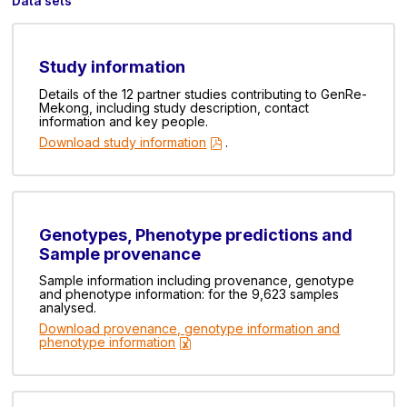
Data sets
Study information
Details of the 12 partner studies contributing to GenRe-
Mekong, including study description, contact
information and key people.
Download study information
.
Genotypes, Phenotype predictions and
Sample provenance
Sample information including provenance, genotype
and phenotype information: for the 9,623 samples
analysed.
Download provenance, genotype information and
phenotype information