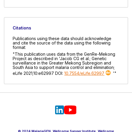
Citations
Publications using these data should acknowledge
and cite the source of the data using the following
format:
"This publication uses data from the GenRe-Mekong
Project as described in 'Jacob CG et al.; Genetic
surveillance in the Greater Mekong Subregion and
South Asia to support malaria control and elimination;
eLife 2021;10:e62997 DOI:
10.7554/eLife.62997
'"
© 2024 MalariaGEN, Wellcome Sanger Institute, Wellcome