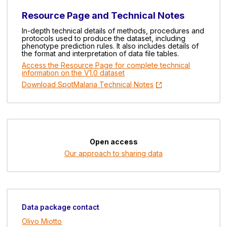
Resource Page and Technical Notes
In-depth technical details of methods, procedures and
protocols used to produce the dataset, including
phenotype prediction rules. It also includes details of
the format and interpretation of data file tables.
Access the Resource Page for complete technical
information on the V1.0 dataset
Download SpotMalaria Technical Notes
Open access
Our approach to sharing data
Data package contact
Olivo Miotto