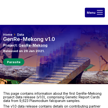
Home
Data
GenRe-Mekong v1.0
Project:
GenRe-Mekong
Released on 26 Jan 2021.
Parasite
This page contains information about the first GenRe-Mekong
project data release (v1.0), comprising Genetic Report Cards
data from 9,623 Plasmodium falciparum samples.
The v1.0 data release contains details on contributing partner