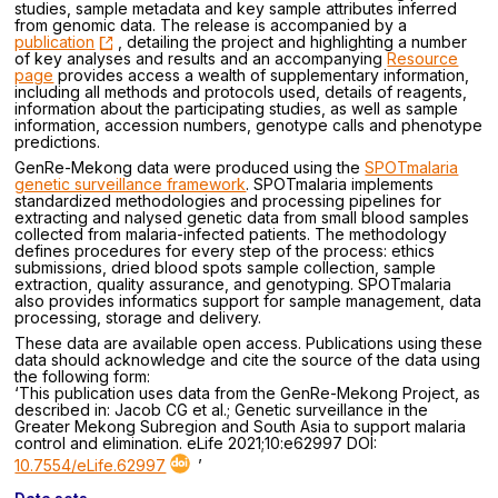
studies, sample metadata and key sample attributes inferred
from genomic data. The release is accompanied by a
publication
, detailing the project and highlighting a number
of key analyses and results and an accompanying
Resource
page
provides access a wealth of supplementary information,
including all methods and protocols used, details of reagents,
information about the participating studies, as well as sample
information, accession numbers, genotype calls and phenotype
predictions.
GenRe-Mekong data were produced using the
SPOTmalaria
genetic surveillance framework
. SPOTmalaria implements
standardized methodologies and processing pipelines for
extracting and nalysed genetic data from small blood samples
collected from malaria-infected patients. The methodology
defines procedures for every step of the process: ethics
submissions, dried blood spots sample collection, sample
extraction, quality assurance, and genotyping. SPOTmalaria
also provides informatics support for sample management, data
processing, storage and delivery.
These data are available open access. Publications using these
data should acknowledge and cite the source of the data using
the following form:
‘This publication uses data from the GenRe-Mekong Project, as
described in: Jacob CG et al.; Genetic surveillance in the
Greater Mekong Subregion and South Asia to support malaria
control and elimination. eLife 2021;10:e62997 DOI:
10.7554/eLife.62997
’