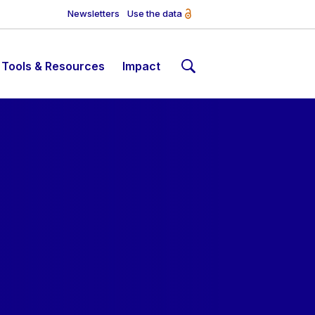
Newsletters
Use the data
Tools & Resources
Impact