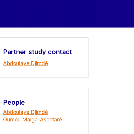
Partner study contact
Abdoulaye Djimdé
People
Abdoulaye Djimdé
Oumou Maïga-Ascofaré