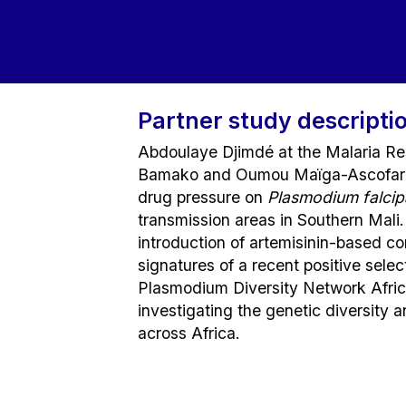
Partner study descripti
Abdoulaye Djimdé at the Malaria Res
Bamako and Oumou Maïga-Ascofaré a
drug pressure on
Plasmodium falci
transmission areas in Southern Mali.
introduction of artemisinin-based c
signatures of a recent positive select
Plasmodium Diversity Network Afric
investigating the genetic diversity 
across Africa.