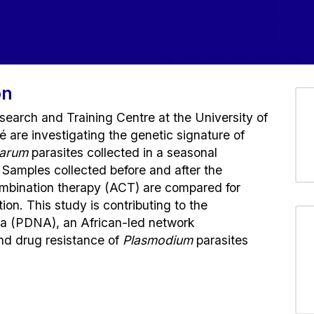
on
earch and Training Centre at the University of
re investigating the genetic signature of
parum
parasites collected in a seasonal
 Samples collected before and after the
ombination therapy (ACT) are compared for
ion. This study is contributing to the
a (PDNA), an African-led network
and drug resistance of
Plasmodium
parasites