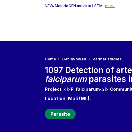
NEW: MalariaGEN move to LSTM...
more
Home
Get involved
Partner studies
1097 Detection of art
falciparum
parasites i
Project:
<i>P. falciparum</i> Communit
Location: Mali (ML).
Parasite