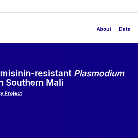
About
Data
emisinin-resistant
Plasmodium
n Southern Mali
y Project