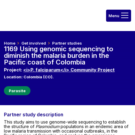
Home
Get involved
Partner studies
1169 Using genomic sequencing to
diminish the malaria burden in the
Pacific coast of Colombia
Project:
<i>P. falciparum</i> Community Project
Location: Colombia (CO).
Parasite
Partner study description
This study aims to use genome-wide sequencing to establish
the structure of
Plasmodium
populations in an endemic area of
low malaria transmission with occasional outbreaks, in the