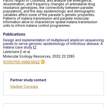
Pacific region of Colombia, and analyse the emergence,
dissemination, and frequency changes of antimalarial drug
resistance genotypes, the connectivity between parasite
populations, and the way epidemiologic and demographic
variables affect some of the parasite's genetic properties.
Patterns of malaria transmission and parasite molecular
information allow to characterize spatial malaria transmission
units to inform malaria control programmes.
Publications
Design and implementation of multiplexed amplicon sequencing
panels to serve genomic epidemiology of infectious disease: A
malaria case study
LaVerriere E et al.
Molecular Ecology Resources, 2022; 22 2285
10.1111/1755-0998.13622
Partner study contact
Vladimir Corredor