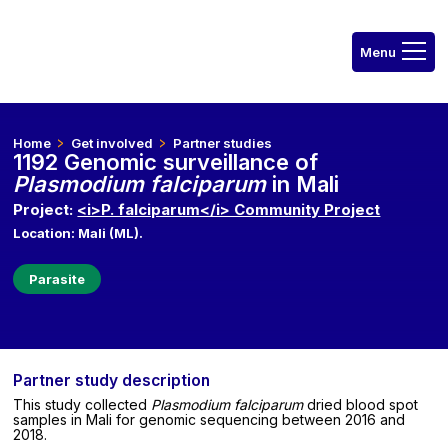
Home
Get involved
Partner studies
1192 Genomic surveillance of
Plasmodium falciparum
in Mali
Project:
<i>P. falciparum</i> Community Project
Location: Mali (ML).
Parasite
Partner study description
This study collected
Plasmodium falciparum
dried blood spot
samples in Mali for genomic sequencing between 2016 and
2018.