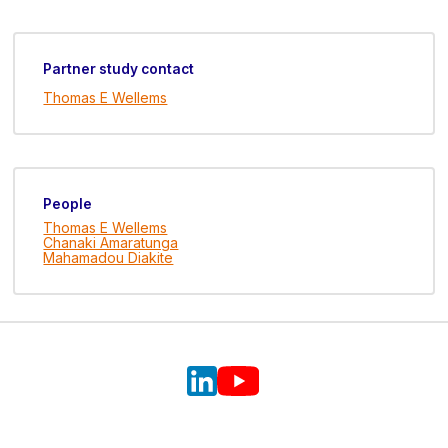
Partner study contact
Thomas E Wellems
People
Thomas E Wellems
Chanaki Amaratunga
Mahamadou Diakite