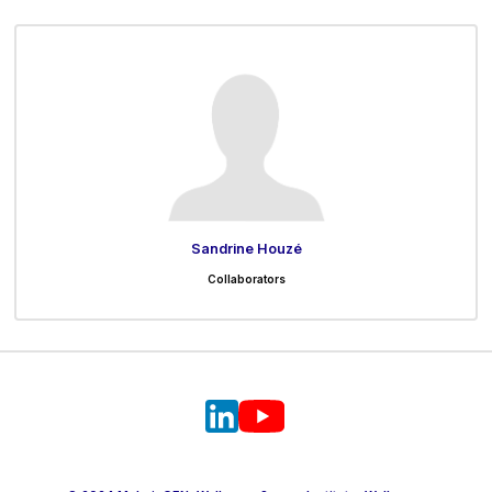
Sandrine Houzé
Collaborators