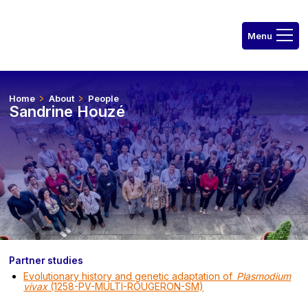
Home
About
People
Sandrine Houzé
Partner studies
Evolutionary history and genetic adaptation of
Plasmodium
vivax
(1258-PV-MULTI-ROUGERON-SM)