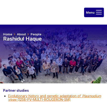
Home
About
People
Rashidul Haque
Partner studies
Evolutionary history and genetic adaptation of
Plasmodium
vivax
(1258-PV-MULTI-ROUGERON-SM)