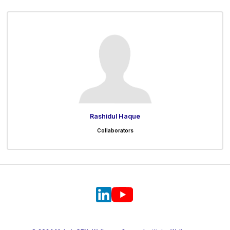
Rashidul Haque
Collaborators