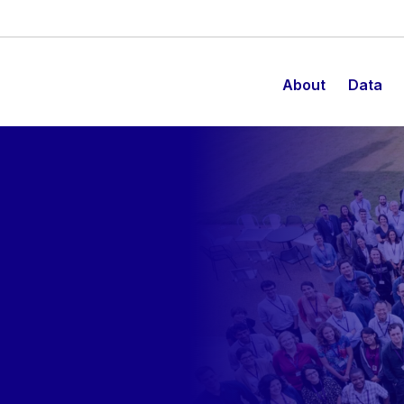
About
Data