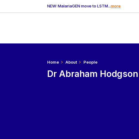
NEW: MalariaGEN move to LSTM...
more
Home
About
People
Dr Abraham Hodgson