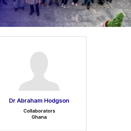
Dr Abraham Hodgson
Collaborators
Ghana