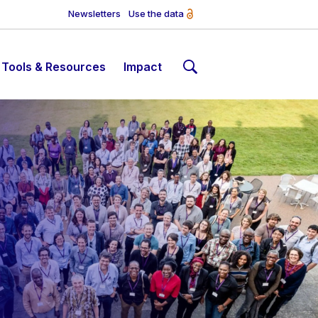
Newsletters
Use the data
Tools & Resources
Impact