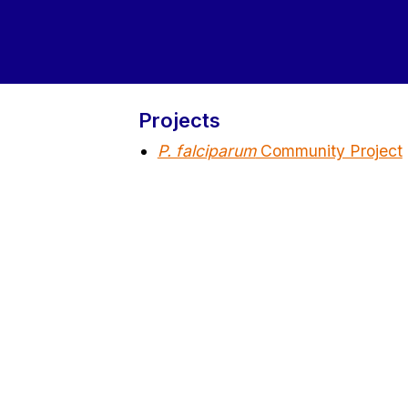
Projects
P. falciparum
Community Project