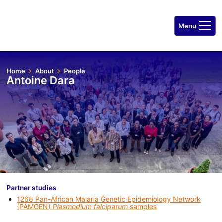
Home
About
People
Antoine Dara
Partner studies
1268 Pan-African Malaria Genetic Epidemiology Network
(PAMGEN)
Plasmodium falciparum
samples