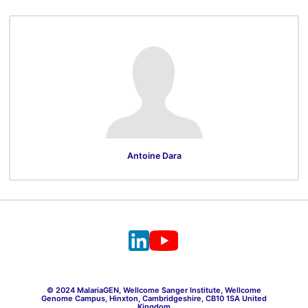
Antoine Dara
© 2024 MalariaGEN, Wellcome Sanger Institute, Wellcome
Genome Campus, Hinxton, Cambridgeshire, CB10 1SA United
Kingdom