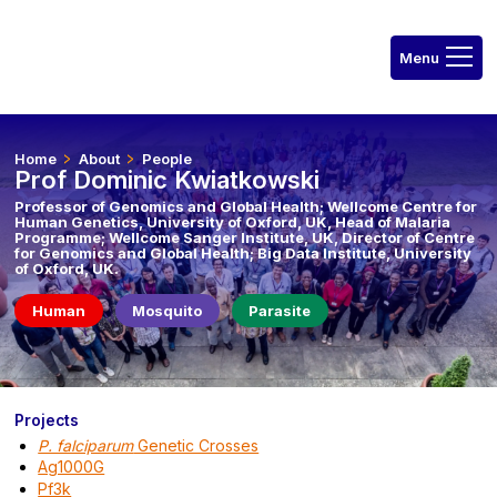
Home
About
People
Prof Dominic Kwiatkowski
Professor of Genomics and Global Health; Wellcome Centre for
Human Genetics, University of Oxford, UK, Head of Malaria
Programme; Wellcome Sanger Institute, UK, Director of Centre
for Genomics and Global Health; Big Data Institute, University
of Oxford, UK.
Human
Mosquito
Parasite
Projects
P. falciparum
Genetic Crosses
Ag1000G
Pf3k