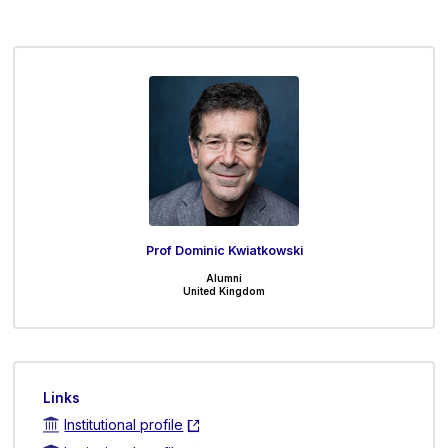
Prof Dominic Kwiatkowski
Alumni
United Kingdom
Links
Institutional profile