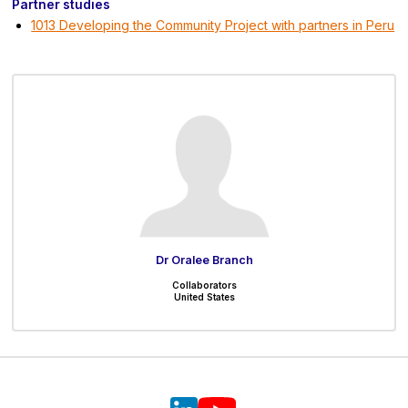
Partner studies
1013 Developing the Community Project with partners in Peru
Dr Oralee Branch
Collaborators
United States