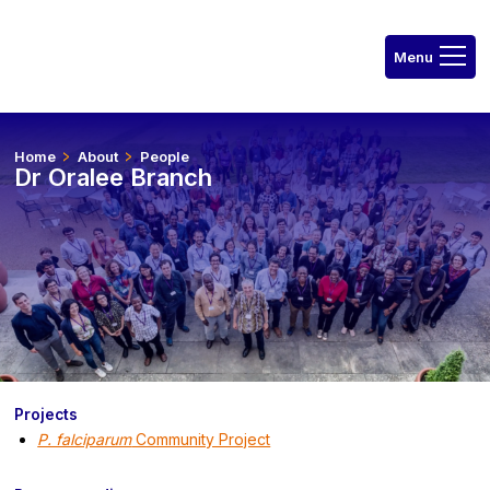
Home
About
People
Dr Oralee Branch
Projects
P. falciparum
Community Project