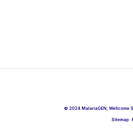
© 2024 MalariaGEN, Wellcome Sa
Sitemap