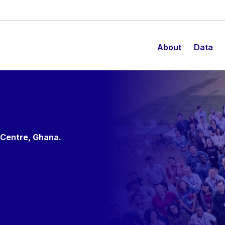
About
Data
 Centre, Ghana.