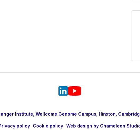
nger Institute, Wellcome Genome Campus, Hinxton, Cambridg
Privacy policy
Cookie policy
Web design by Chameleon Studi