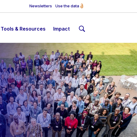
Newsletters
Use the data
Tools & Resources
Impact