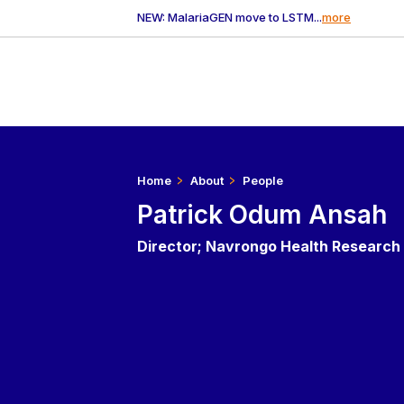
NEW: MalariaGEN move to LSTM...
more
Home
About
People
Patrick Odum Ansah
Director; Navrongo Health Research