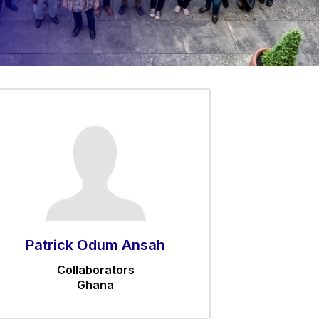
Patrick Odum Ansah
Collaborators
Ghana