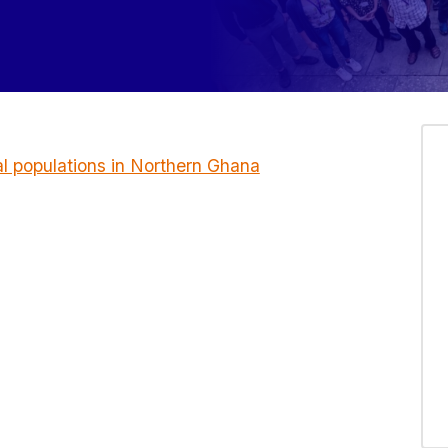
al populations in Northern Ghana