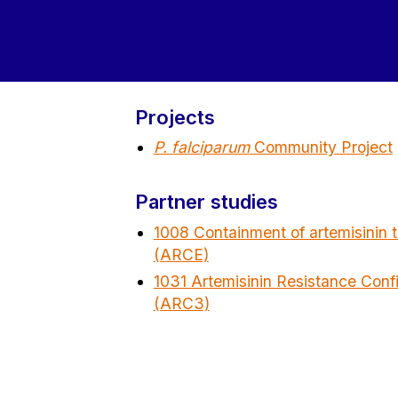
Projects
P. falciparum
Community Project
Partner studies
1008 Containment of artemisinin t
(ARCE)
1031 Artemisinin Resistance Conf
(ARC3)