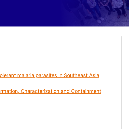
olerant malaria parasites in Southeast Asia
irmation, Characterization and Containment