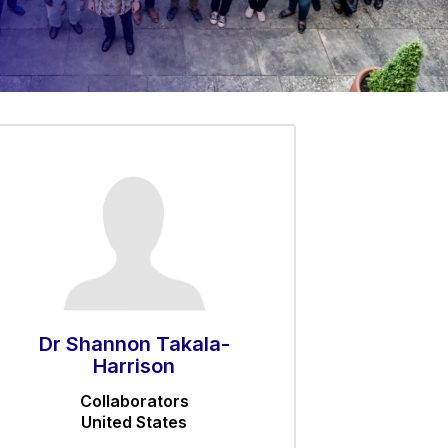
Dr Shannon Takala-
Harrison
Collaborators
United States