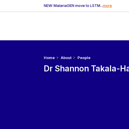
NEW: MalariaGEN move to LSTM...
more
Home
About
People
Dr Shannon Takala-Ha