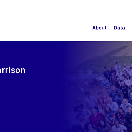
About
Data
rrison