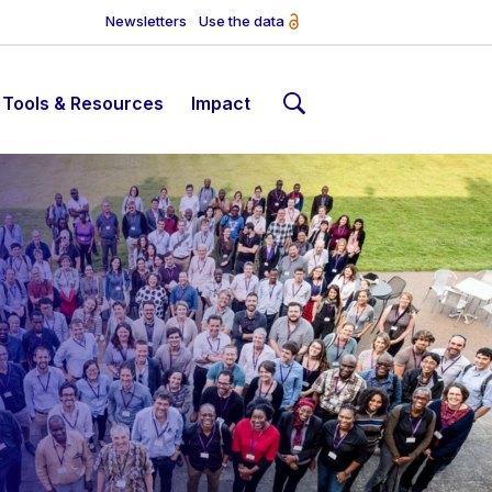
Newsletters
Use the data
Tools & Resources
Impact