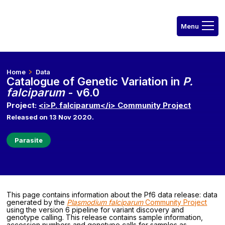
Home
Data
Catalogue of Genetic Variation in
P.
falciparum
- v6.0
Project:
<i>P. falciparum</i> Community Project
Released on 13 Nov 2020.
Parasite
This page contains information about the Pf6 data release: data
generated by the
Plasmodium falciparum
Community Project
using the version 6 pipeline for variant discovery and
genotype calling. This release contains sample information,
accession numbers and genotype calls for samples as