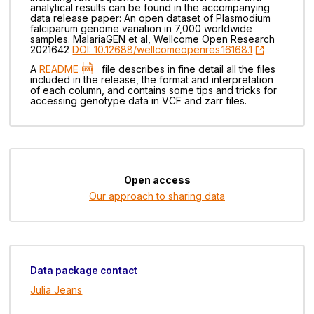
analytical results can be found in the accompanying
data release paper: An open dataset of Plasmodium
falciparum genome variation in 7,000 worldwide
samples. MalariaGEN et al, Wellcome Open Research
2021642
DOI: 10.12688/wellcomeopenres.16168.1
A
README
file describes in fine detail all the files
included in the release, the format and interpretation
of each column, and contains some tips and tricks for
accessing genotype data in VCF and zarr files.
Open access
Our approach to sharing data
Data package contact
Julia Jeans