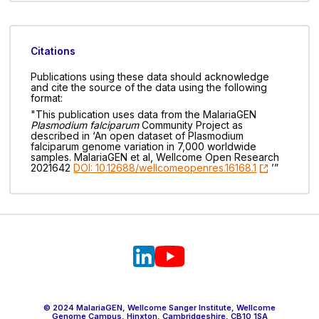
Citations
Publications using these data should acknowledge
and cite the source of the data using the following
format:
"This publication uses data from the MalariaGEN
Plasmodium falciparum
Community Project as
described in ‘An open dataset of Plasmodium
falciparum genome variation in 7,000 worldwide
samples. MalariaGEN et al, Wellcome Open Research
2021642
DOI: 10.12688/wellcomeopenres.16168.1
’”
© 2024 MalariaGEN, Wellcome Sanger Institute, Wellcome
Genome Campus, Hinxton, Cambridgeshire, CB10 1SA