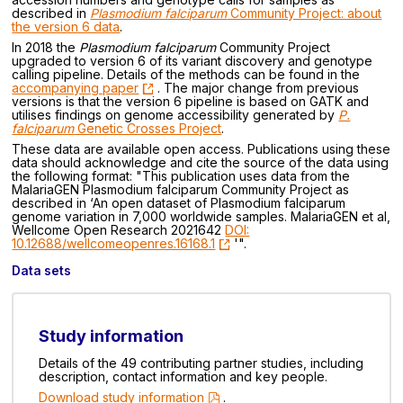
described in
Plasmodium falciparum
Community Project: about
the version 6 data
.
In 2018 the
Plasmodium falciparum
Community Project
upgraded to version 6 of its variant discovery and genotype
calling pipeline. Details of the methods can be found in the
accompanying paper
. The major change from previous
versions is that the version 6 pipeline is based on GATK and
utilises findings on genome accessibility generated by
P.
falciparum
Genetic Crosses Project
.
These data are available open access. Publications using these
data should acknowledge and cite the source of the data using
the following format: "This publication uses data from the
MalariaGEN Plasmodium falciparum Community Project as
described in ‘An open dataset of Plasmodium falciparum
genome variation in 7,000 worldwide samples. MalariaGEN et al,
Wellcome Open Research 2021642
DOI:
10.12688/wellcomeopenres.16168.1
'".
Data sets
Study information
Details of the 49 contributing partner studies, including
description, contact information and key people.
Download study information
.