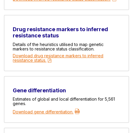
Drug resistance markers to inferred
resistance status
Details of the heuristics utilised to map genetic
markers to resistance status classification.
Download drug resistance markers to inferred
resistance status.
Gene differentiation
Estimates of global and local differentiation for 5,561
genes.
Download gene differentiation.