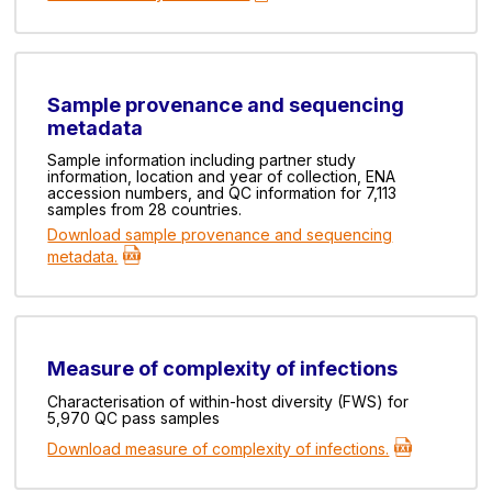
Sample provenance and sequencing
metadata
Sample information including partner study
information, location and year of collection, ENA
accession numbers, and QC information for 7,113
samples from 28 countries.
Download sample provenance and sequencing
metadata.
Measure of complexity of infections
Characterisation of within-host diversity (FWS) for
5,970 QC pass samples
Download measure of complexity of infections.