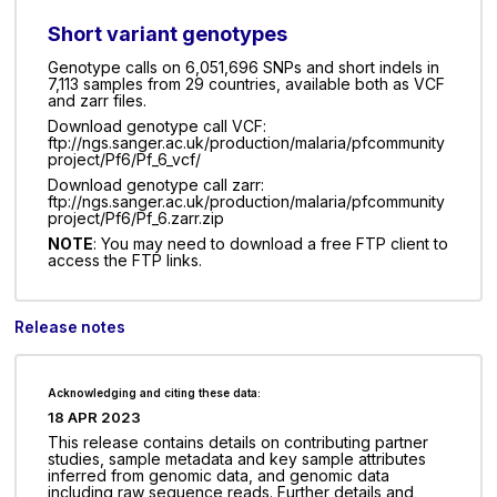
Short variant genotypes
Genotype calls on 6,051,696 SNPs and short indels in
7,113 samples from 29 countries, available both as VCF
and zarr files.
Download genotype call VCF:
ftp://ngs.sanger.ac.uk/production/malaria/pfcommunity
project/Pf6/Pf_6_vcf/
Download genotype call zarr:
ftp://ngs.sanger.ac.uk/production/malaria/pfcommunity
project/Pf6/Pf_6.zarr.zip
NOTE
: You may need to download a free FTP client to
access the FTP links.
Release notes
Acknowledging and citing these data:
18 APR 2023
This release contains details on contributing partner
studies, sample metadata and key sample attributes
inferred from genomic data, and genomic data
including raw sequence reads. Further details and