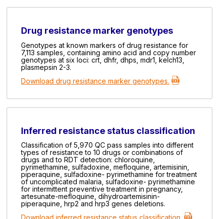
Drug resistance marker genotypes
Genotypes at known markers of drug resistance for
7,113 samples, containing amino acid and copy number
genotypes at six loci: crt, dhfr, dhps, mdr1, kelch13,
plasmepsin 2-3.
Download drug resistance marker genotypes.
Inferred resistance status classification
Classification of 5,970 QC pass samples into different
types of resistance to 10 drugs or combinations of
drugs and to RDT detection: chloroquine,
pyrimethamine, sulfadoxine, mefloquine, artemisinin,
piperaquine, sulfadoxine- pyrimethamine for treatment
of uncomplicated malaria, sulfadoxine- pyrimethamine
for intermittent preventive treatment in pregnancy,
artesunate-mefloquine, dihydroartemisinin-
piperaquine, hrp2 and hrp3 genes deletions.
Download inferred resistance status classification.