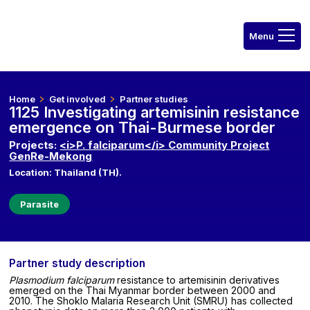
Home
Get involved
Partner studies
1125 Investigating artemisinin resistance
emergence on Thai-Burmese border
Projects:
<i>P. falciparum</i> Community Project
GenRe-Mekong
Location: Thailand (TH).
Parasite
Partner study description
Plasmodium falciparum
resistance to artemisinin derivatives
emerged on the Thai Myanmar border between 2000 and
2010. The Shoklo Malaria Research Unit (SMRU) has collected