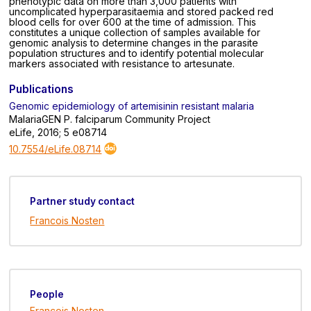
phenotypic data on more than 3,000 patients with
uncomplicated hyperparasitaemia and stored packed red
blood cells for over 600 at the time of admission. This
constitutes a unique collection of samples available for
genomic analysis to determine changes in the parasite
population structures and to identify potential molecular
markers associated with resistance to artesunate.
Publications
Genomic epidemiology of artemisinin resistant malaria
MalariaGEN P. falciparum Community Project
eLife, 2016; 5 e08714
10.7554/eLife.08714
Partner study contact
Francois Nosten
People
Francois Nosten