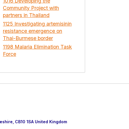
1016 Developing the
Community Project with
partners in Thailand
1125 Investigating artemisinin
resistance emergence on
Thai-Burmese border
1198 Malaria Elimination Task
Force
eshire, CB10 1SA United Kingdom