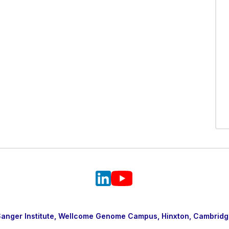
nger Institute, Wellcome Genome Campus, Hinxton, Cambridg