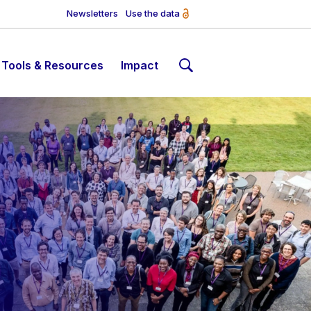
Newsletters
Use the data
Tools & Resources
Impact