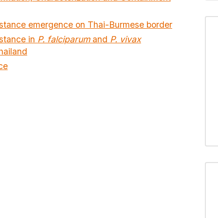
esistance emergence on Thai-Burmese border
istance in
P. falciparum
and
P. vivax
hailand
ce