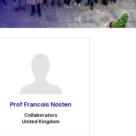
Prof Francois Nosten
Collaborators
United Kingdom