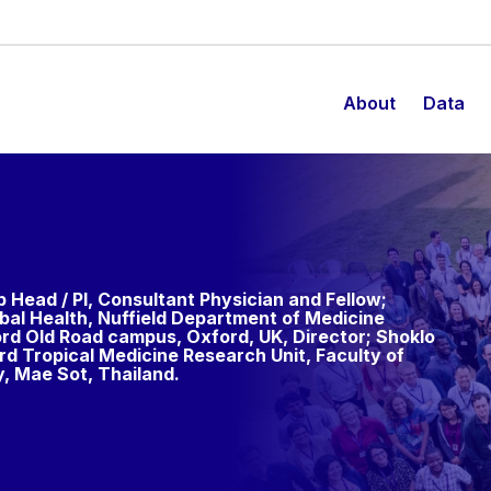
About
Data
p Head / PI, Consultant Physician and Fellow;
bal Health, Nuffield Department of Medicine
ord Old Road campus, Oxford, UK, Director; Shoklo
d Tropical Medicine Research Unit, Faculty of
y, Mae Sot, Thailand.