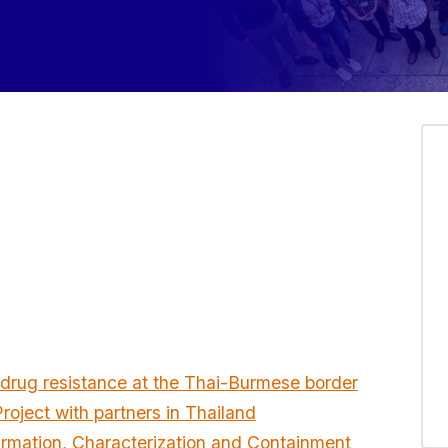
 drug resistance at the Thai-Burmese border
oject with partners in Thailand
irmation, Characterization and Containment