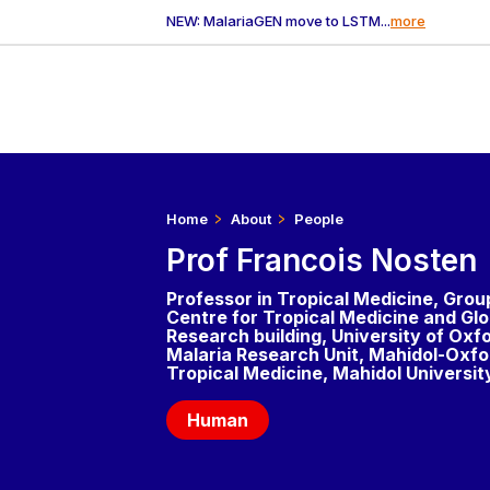
NEW: MalariaGEN move to LSTM...
more
Home
About
People
Prof Francois Nosten
Professor in Tropical Medicine, Grou
Centre for Tropical Medicine and Glo
Research building, University of Oxf
Malaria Research Unit, Mahidol-Oxfor
Tropical Medicine, Mahidol Universit
Human