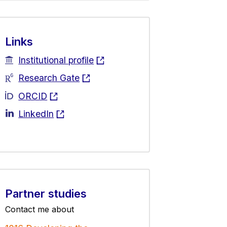
Links
Institutional profile
Research Gate
ORCID
LinkedIn
Partner studies
Contact me about