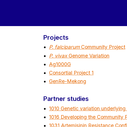
Projects
P. falciparum
Community Project
P. vivax
Genome Variation
Ag1000G
Consortial Project 1
GenRe-Mekong
Partner studies
1010 Genetic variation underlying
1016 Developing the Community Pr
1031 Artemisinin Resistance Conf