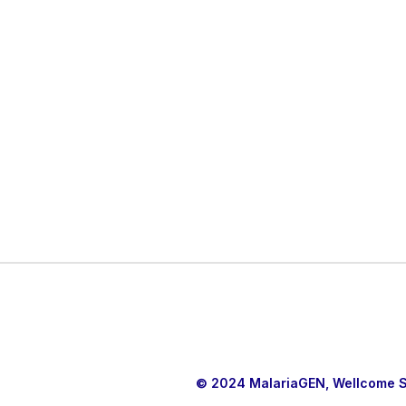
© 2024 MalariaGEN, Wellcome Sa