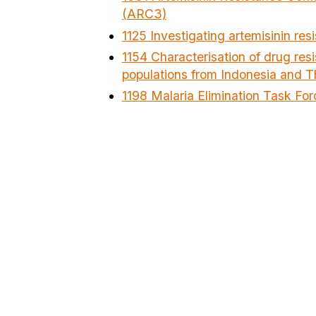
(ARC3)
1125 Investigating artemisinin r
1154 Characterisation of drug res
populations from Indonesia and T
1198 Malaria Elimination Task For