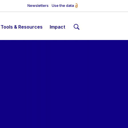
Newsletters
Use the data
Tools & Resources
Impact