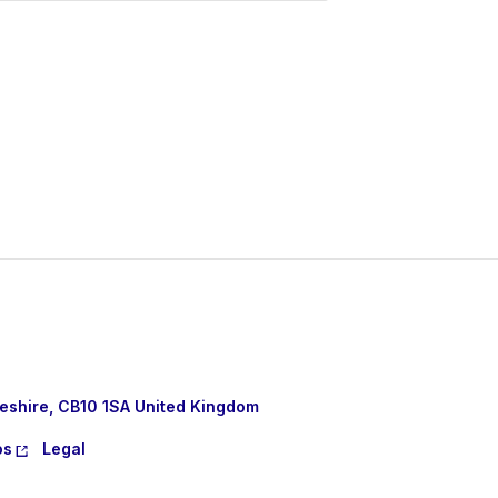
eshire, CB10 1SA United Kingdom
os
Legal