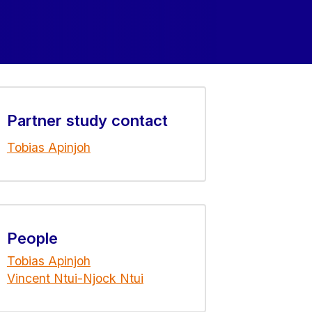
Partner study contact
Tobias Apinjoh
People
Tobias Apinjoh
Vincent Ntui-Njock Ntui