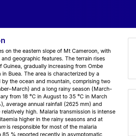
on
es on the eastern slope of Mt Cameroon, with
s and geographic features. The terrain rises
 of Guinea, gradually increasing from Ombe
in Buea. The area is characterized by a
ed by the ocean and mountain, comprising two
mber–March) and a long rainy season (March-
ry from 18 °C in August to 35 °C in March
%), average annual rainfall (2625 mm) and
relatively high. Malaria transmission is intense
sitaemia higher in the rainy seasons and at
um
is responsible for most of the malaria
to 85 % reported recently in asymptomatic