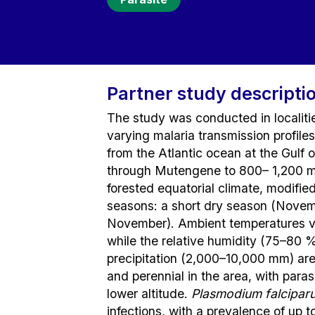
Partner study descripti
The study was conducted in localiti
varying malaria transmission profile
from the Atlantic ocean at the Gulf
through Mutengene to 800– 1,200 m 
forested equatorial climate, modifi
seasons: a short dry season (Nove
November). Ambient temperatures va
while the relative humidity (75–80 
precipitation (2,000–10,000 mm) are 
and perennial in the area, with para
lower altitude.
Plasmodium falcipar
infections, with a prevalence of up 