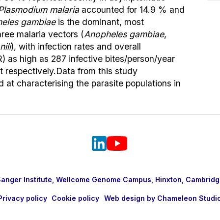
Plasmodium malaria
accounted for 14.9 % and
eles gambiae
is the dominant, most
ree malaria vectors (
Anopheles gambiae
,
ili
), with infection rates and overall
) as high as 287 infective bites/person/year
t respectively.Data from this study
at characterising the parasite populations in
nger Institute, Wellcome Genome Campus, Hinxton, Cambridg
Privacy policy
Cookie policy
Web design by Chameleon Studi