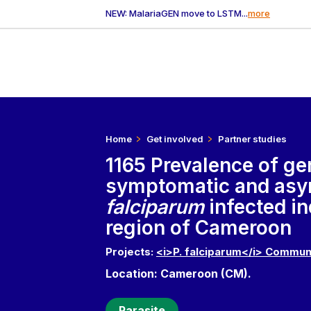
NEW: MalariaGEN move to LSTM...
more
Home
Get involved
Partner studies
1165 Prevalence of g
symptomatic and as
falciparum
infected i
region of Cameroon
Projects:
<i>P. falciparum</i> Commun
Location: Cameroon (CM).
Parasite