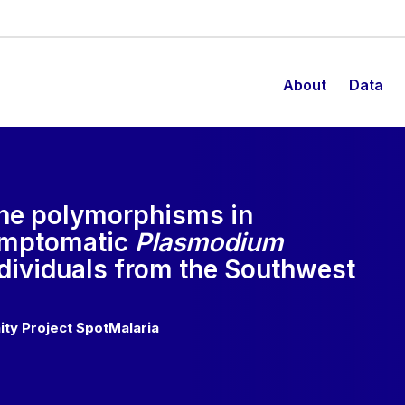
About
Data
ene polymorphisms in
ymptomatic
Plasmodium
ndividuals from the Southwest
ity Project
SpotMalaria