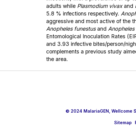
adults while
Plasmodium vivax
and
5.8 % infections respectively.
Anoph
aggressive and most active of the th
Anopheles funestus
and
Anopheles n
Entomological Inoculation Rates (EIR
and 3.93 infective bites/person/nigh
complements a previous study aimed 
the area.
© 2024 MalariaGEN, Wellcome Sa
Sitemap