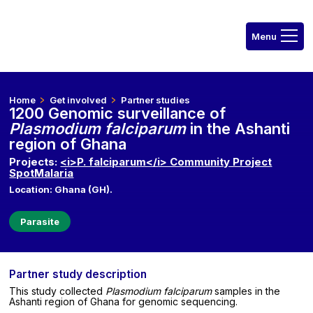
Home
Get involved
Partner studies
1200 Genomic surveillance of
Plasmodium falciparum
in the Ashanti
region of Ghana
Projects:
<i>P. falciparum</i> Community Project
SpotMalaria
Location: Ghana (GH).
Parasite
Partner study description
This study collected
Plasmodium falciparum
samples in the
Ashanti region of Ghana for genomic sequencing.