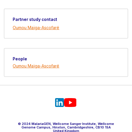
Partner study contact
Oumou Maïga-Ascofaré
People
Oumou Maïga-Ascofaré
© 2024 MalariaGEN, Wellcome Sanger Institute, Wellcome
Genome Campus, Hinxton, Cambridgeshire, CB10 1SA
United Kingdom