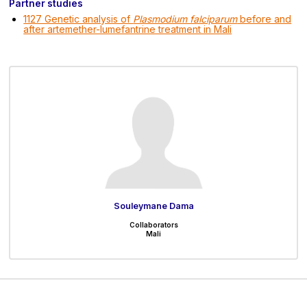
Partner studies
1127 Genetic analysis of
Plasmodium falciparum
before and
after artemether-lumefantrine treatment in Mali
Souleymane Dama
Collaborators
Mali