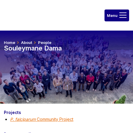
Home
About
People
Souleymane Dama
Projects
P. falciparum
Community Project